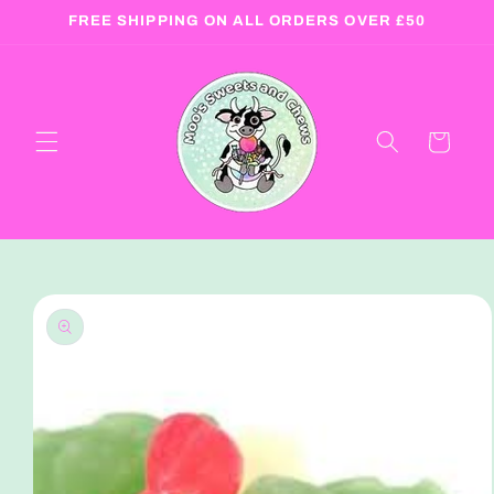
Skip to
FREE SHIPPING ON ALL ORDERS OVER £50
content
Cart
Skip to
product
information