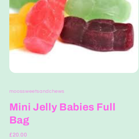
Open
media
1
in
moossweetsandchews
modal
Mini Jelly Babies Full
Bag
Regular
£20.00