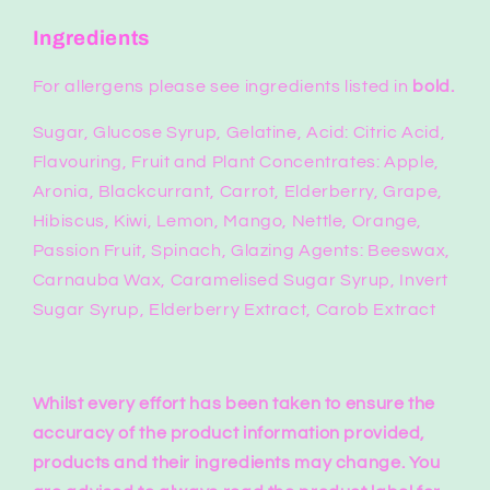
Ingredients
For allergens please see ingredients listed in
bold.
Sugar, Glucose Syrup, Gelatine, Acid: Citric Acid,
Flavouring, Fruit and Plant Concentrates: Apple,
Aronia, Blackcurrant, Carrot, Elderberry, Grape,
Hibiscus, Kiwi, Lemon, Mango, Nettle, Orange,
Passion Fruit, Spinach, Glazing Agents: Beeswax,
Carnauba Wax, Caramelised Sugar Syrup, Invert
Sugar Syrup, Elderberry Extract, Carob Extract
Whilst every effort has been taken to ensure the
accuracy of the product information provided,
products and their ingredients may change.
You