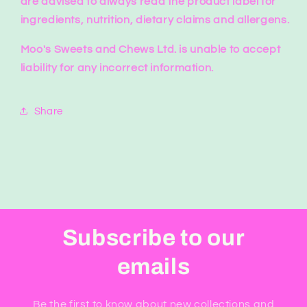
are advised to always read the product label for
ingredients, nutrition, dietary claims and allergens.
Moo's Sweets and Chews Ltd. is unable to accept
liability for any incorrect information.
Share
Subscribe to our
emails
Be the first to know about new collections and