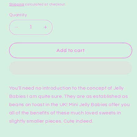
price
Shipping
calculated at checkout.
Quantity
Quantity
Decrease
Increase
quantity
quantity
for
for
Mini
Mini
Add to cart
Jelly
Jelly
Babies
Babies
Full
Full
Bag
Bag
You'll need no introduction to the concept of Jelly
Babies I am quite sure. They are as established as
beans on toast in the UK! Mini Jelly Babies offer you
all of the benefits of these much loved sweets in
slightly smaller pieces. Cute indeed.