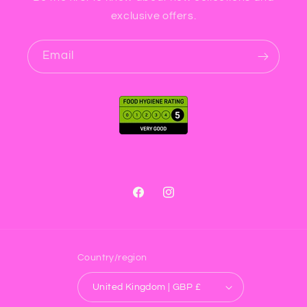
exclusive offers.
Email
Facebook
Instagram
Country/region
United Kingdom | GBP £